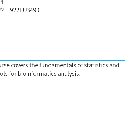
,4
22｜922EU3490
urse covers the fundamentals of statistics and
ols for bioinformatics analysis.