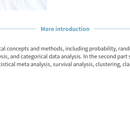
More introduction
istical concepts and methods, including probability, ra
ysis, and categorical data analysis. In the second pa
istical meta analysis, survival analysis, clustering, cl