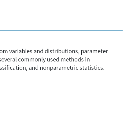
ndom variables and distributions, parameter
rt several commonly used methods in
assification, and nonparametric statistics.