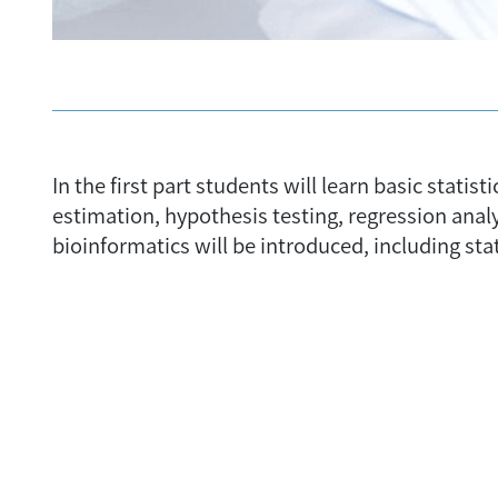
In the first part students will learn basic stat
estimation, hypothesis testing, regression anal
bioinformatics will be introduced, including stat