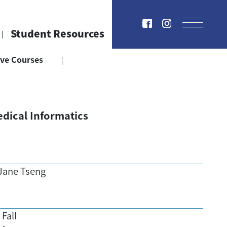
Student Resources
ive Courses
dical Informatics
Jane Tseng
Fall