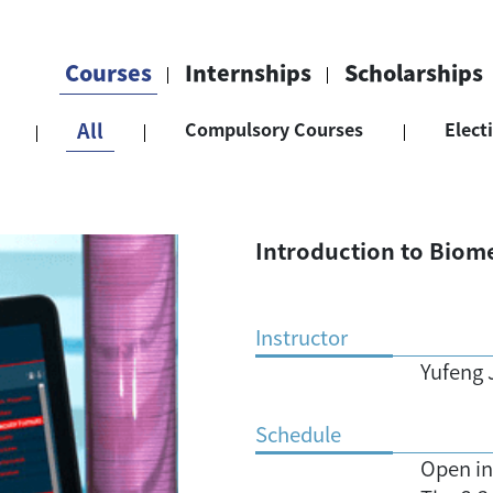
Courses
Internships
Scholarships
All
Compulsory Courses
Elect
Introduction to Biome
Instructor
Yufeng 
Schedule
Open in 