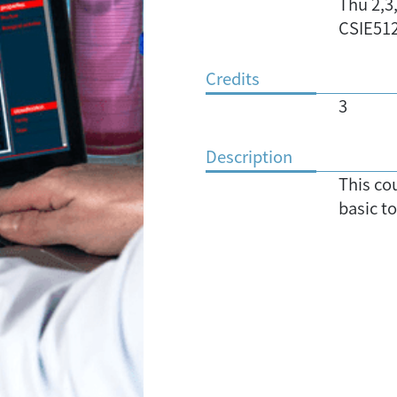
Thu 2,3
CSIE51
Credits
3
Description
This co
basic to