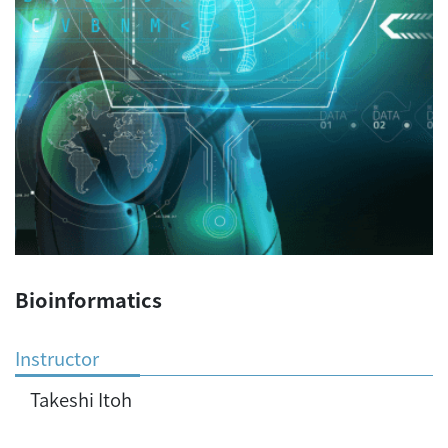
Bioinformatics
Instructor
Takeshi Itoh