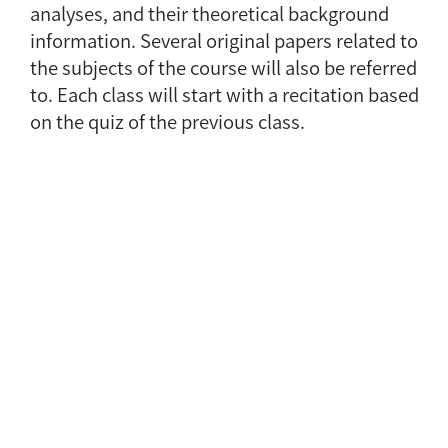
analyses, and their theoretical background
information. Several original papers related to
the subjects of the course will also be referred
to. Each class will start with a recitation based
on the quiz of the previous class.