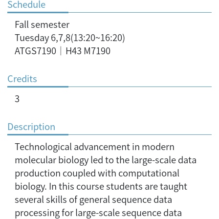
Schedule
Fall semester
Tuesday 6,7,8(13:20~16:20)
ATGS7190｜H43 M7190
Credits
3
Description
Technological advancement in modern
molecular biology led to the large-scale data
production coupled with computational
biology. In this course students are taught
several skills of general sequence data
processing for large-scale sequence data