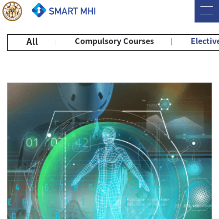
All
Compulsory Courses
Electiv