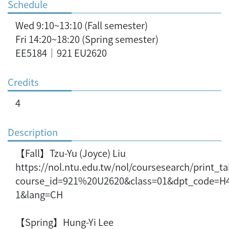
Schedule
Wed 9:10~13:10 (Fall semester)
Fri 14:20~18:20 (Spring semester)
EE5184｜921 EU2620
Credits
4
Description
【Fall】Tzu-Yu (Joyce) Liu
https://nol.ntu.edu.tw/nol/coursesearch/print_t
course_id=921%20U2620&class=01&dpt_code=H
1&lang=CH
【Spring】Hung-Yi Lee