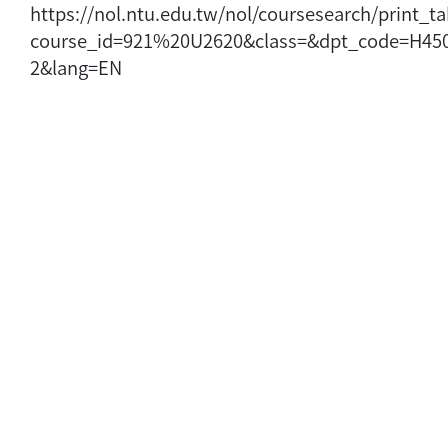
https://nol.ntu.edu.tw/nol/coursesearch/print_t
course_id=921%20U2620&class=&dpt_code=H45
2&lang=EN