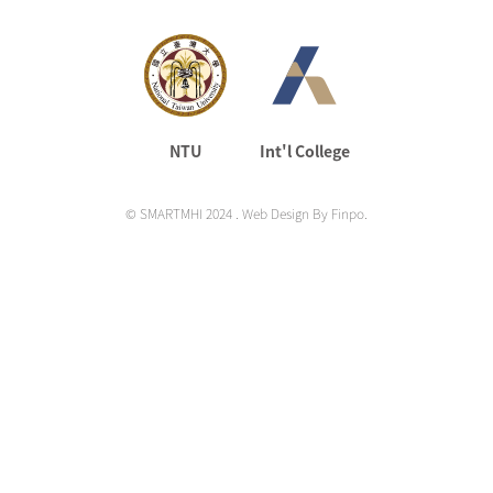
NTU
Int'l College
©
SMARTMHI 2024
. Web Design By
Finpo
.