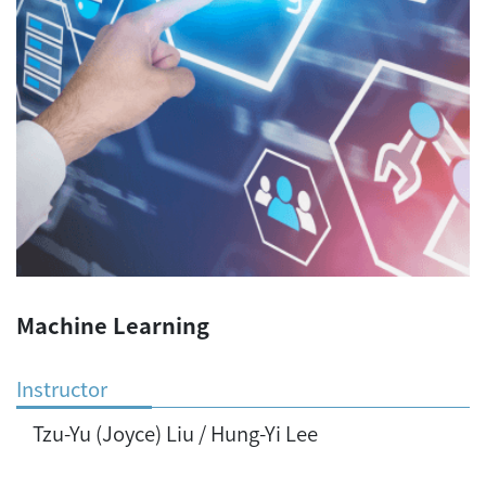
Machine Learning
Instructor
Tzu-Yu (Joyce) Liu / Hung-Yi Lee