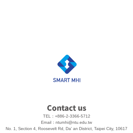
Contact us
TEL：
+886-2-3366-5712
Email：
ntumhi@ntu.edu.tw
No. 1, Section 4, Roosevelt Rd, Da' an District, Taipei City, 10617