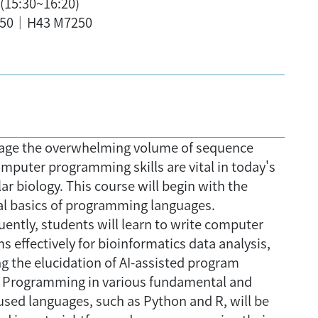
8(15:30~16:20)
50｜H43 M7250
ge the overwhelming volume of sequence
omputer programming skills are vital in today's
r biology. This course will begin with the
al basics of programming languages.
ently, students will learn to write computer
 effectively for bioinformatics data analysis,
ng the elucidation of AI-assisted program
. Programming in various fundamental and
used languages, such as Python and R, will be