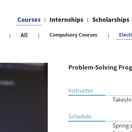
Courses
Internships
Scholarships
All
Compulsory Courses
Elect
Problem-Solving Prog
Instructor
Takeshi
Schedule
Spring 