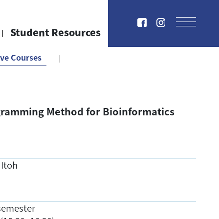
Student Resources
ive Courses
ramming Method for Bioinformatics
 Itoh
semester