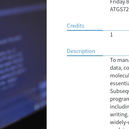
Friday 
ATGS72
Credits
1
Description
To mana
data, c
molecula
essenti
Subsequ
programs
includi
writing
widely-