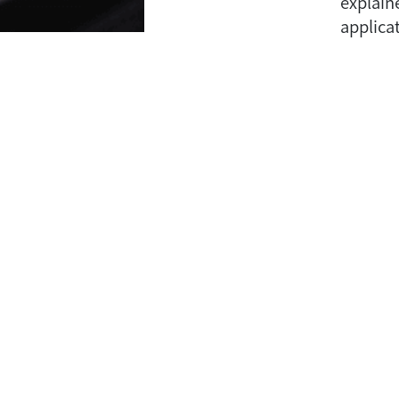
explain
applicat