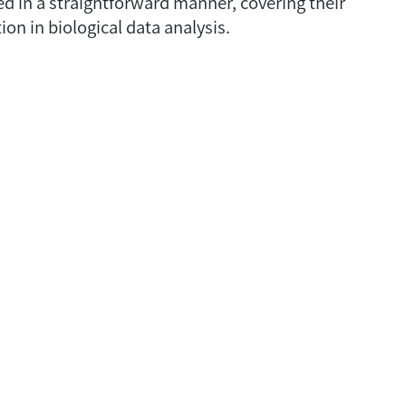
ed in a straightforward manner, covering their
ion in biological data analysis.