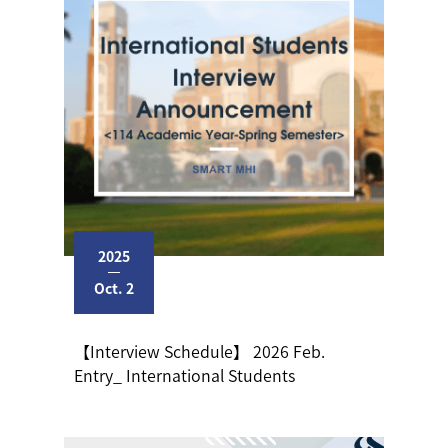
2025
Oct. 2
【Interview Schedule】 2026 Feb.
Entry_ International Students