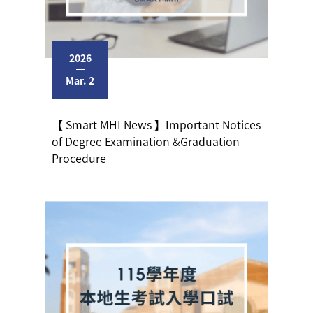
2026
Mar. 2
【 Smart MHI News 】Important Notices
of Degree Examination &Graduation
Procedure