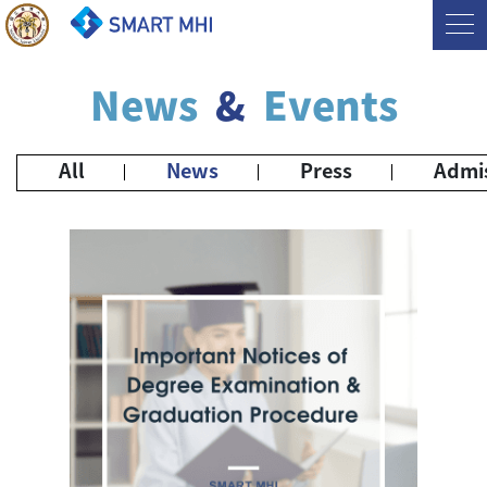
News
&
Events
All
News
Press
Admi