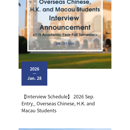
2026
Jan. 28
【Interview Schedule】 2026 Sep.
Entry_ Overseas Chinese, H.K. and
Macau Students