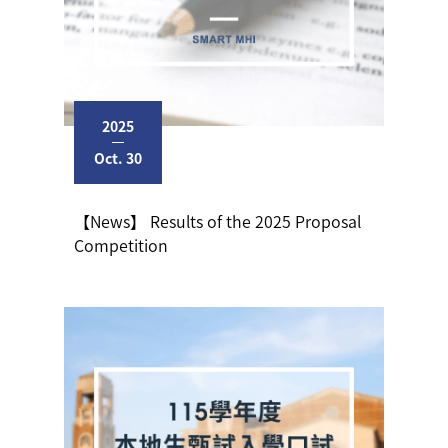
2025
Oct. 30
【News】 Results of the 2025 Proposal
Competition