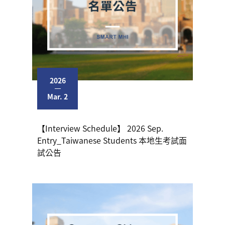
2026
Mar. 2
【Interview Schedule】 2026 Sep.
Entry_Taiwanese Students 本地生考試面
試公告