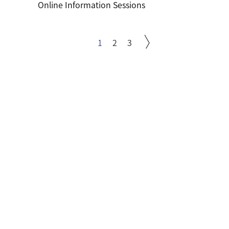
Online Information Sessions
1
2
3