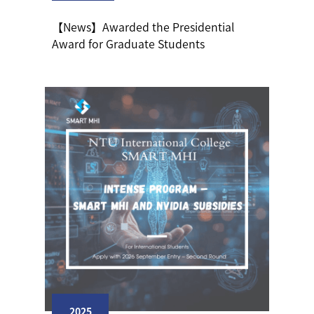
【News】Awarded the Presidential
Award for Graduate Students
2025