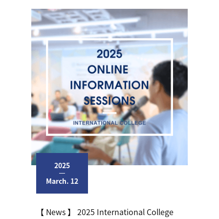
2025
March. 12
【 News 】 2025 International College