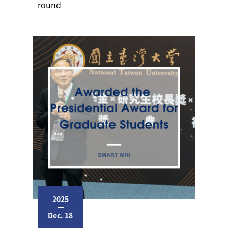
round
2025
Dec. 18