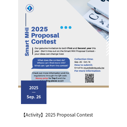
2025
Sep. 26
【Activity】2025 Proposal Contest