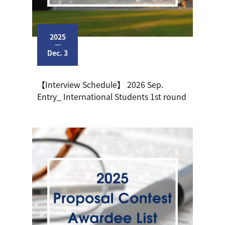
2025
Dec. 3
【Interview Schedule】 2026 Sep.
Entry_ International Students 1st round