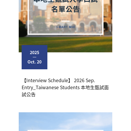
2025
Oct. 20
【Interview Schedule】 2026 Sep.
Entry_Taiwanese Students 本地生甄試面
試公告