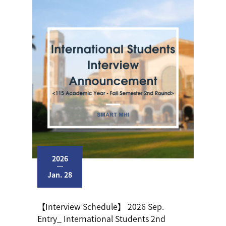
2026
Jan. 28
【Interview Schedule】 2026 Sep.
Entry_ International Students 2nd