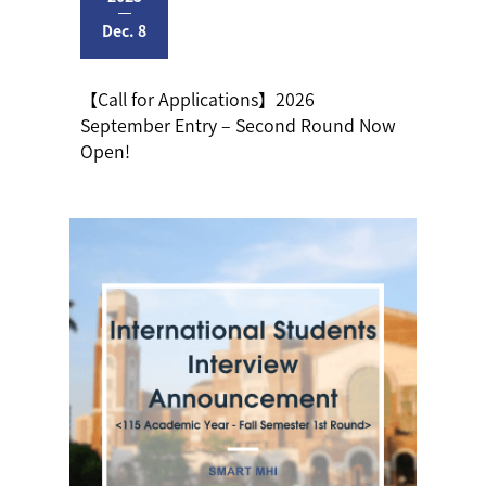
Dec. 8
【Call for Applications】2026
September Entry – Second Round Now
Open!