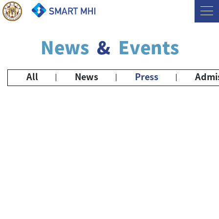
News
&
Events
All
News
Press
Admi