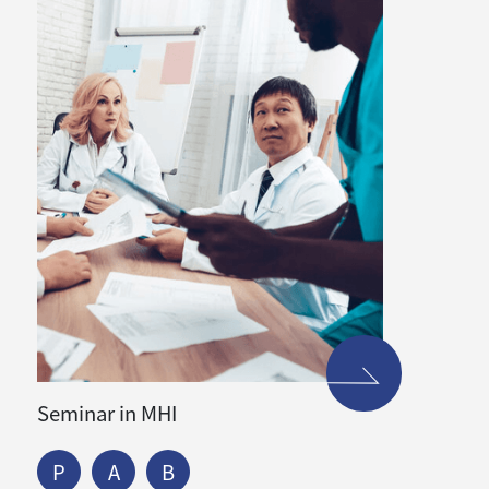
Seminar in MHI
P
A
B