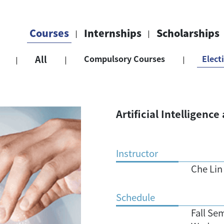
Courses
Internships
Scholarships
All
Compulsory Courses
Elect
Artificial Intelligenc
Instructor
Che Lin
Schedule
Fall Se