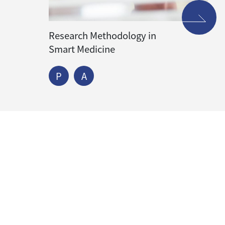
Research Methodology in
Smart Medicine
P
A