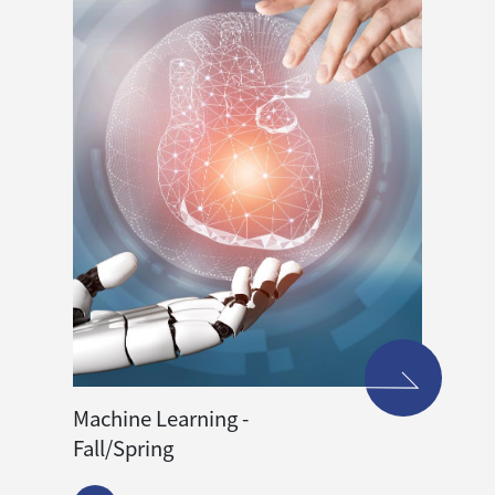
Machine Learning -
Fall/Spring