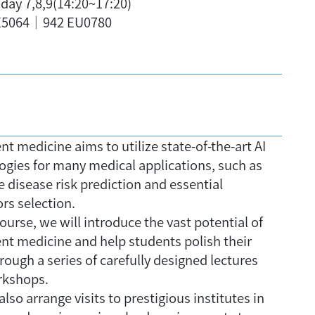
ay 7,8,9(14:20~17:20)
5064｜942 EU0780
ent medicine aims to utilize state-of-the-art AI
ogies for many medical applications, such as
e disease risk prediction and essential
rs selection.
course, we will introduce the vast potential of
gent medicine and help students polish their
hrough a series of carefully designed lectures
rkshops.
also arrange visits to prestigious institutes in