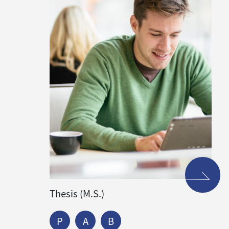
Thesis (M.S.)
P
A
B