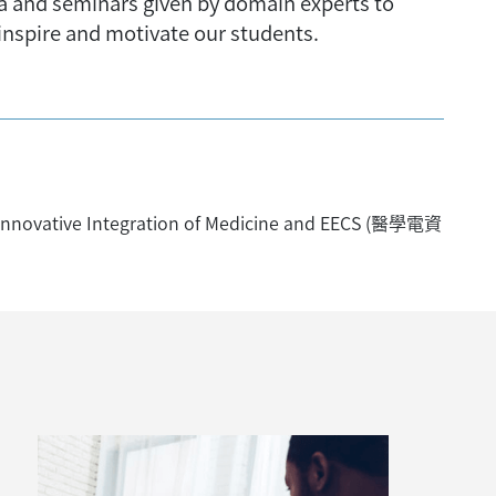
ea and seminars given by domain experts to
 inspire and motivate our students.
nnovative Integration of Medicine and EECS (醫學電資