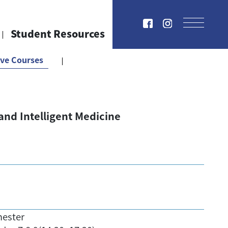
Student Resources
ive Courses
e and Intelligent Medicine
mester