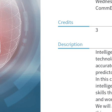
Wednesd
CommE
Credits
3
Description
Intellig
technol
accurat
predicto
In this 
intelli
skills t
and wo
We will 