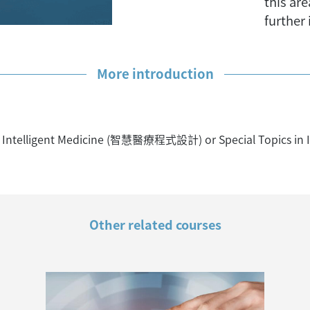
this ar
further
More introduction
Intelligent Medicine (智慧醫療程式設計) or Special Topics in I
Other related courses