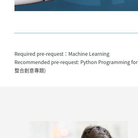
Required pre-request：Machine Learning
Recommended pre-request: Python Programming for 
整合創意專題)