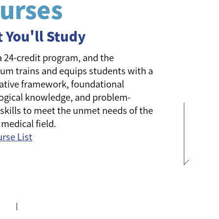
urses
 You'll Study
 a 24-credit program, and the
lum trains and equips students with a
ative framework, foundational
ogical knowledge, and problem-
 skills to meet the unmet needs of the
 medical field.
urse List