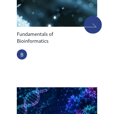
Fundamentals of
Bioinformatics
B