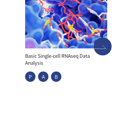
Basic Single-cell RNAseq Data
Analysis
P
A
B