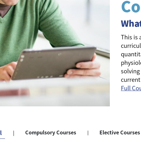
Co
What
This is
curricu
quantit
physiol
solving
current
Full Co
l
Compulsory Courses
Elective Courses