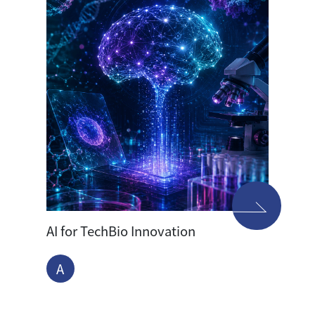
AI for TechBio Innovation
A