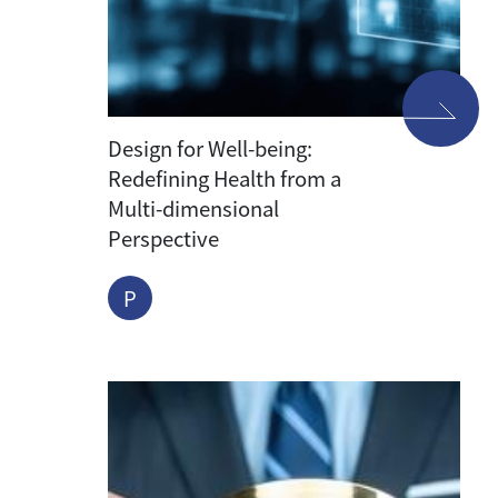
Design for Well-being:
Redefining Health from a
Multi-dimensional
Perspective
P