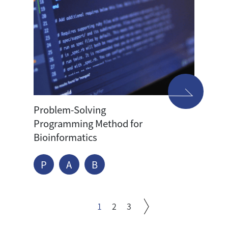
Problem-Solving
Programming Method for
Bioinformatics
P
A
B
1
2
3