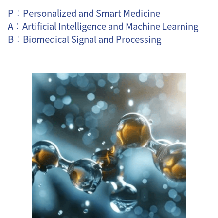
P：Personalized and Smart Medicine
A：Artificial Intelligence and Machine Learning
B：Biomedical Signal and Processing