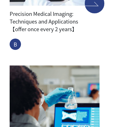
Precision Medical Imaging:
Techniques and Applications
【offer once every 2 years】
B