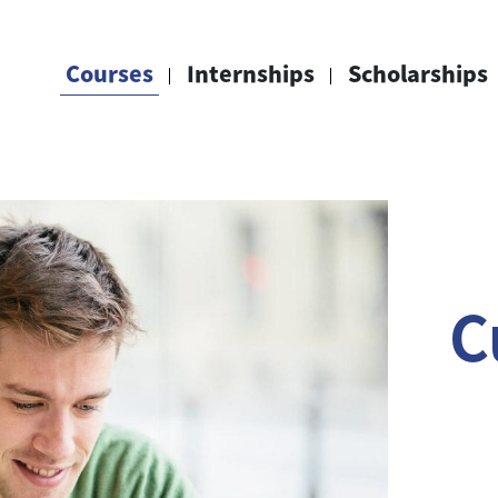
Courses
Internships
Scholarships
C