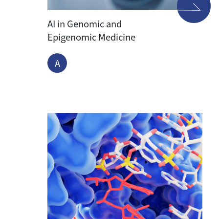
AI in Genomic and
Epigenomic Medicine
A