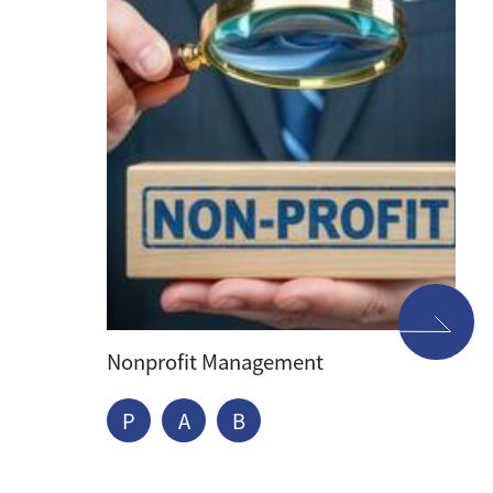
Nonprofit Management
P
A
B