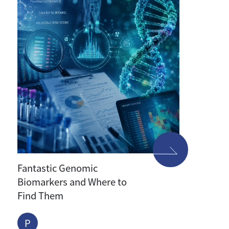
Fantastic Genomic
Biomarkers and Where to
Find Them
P