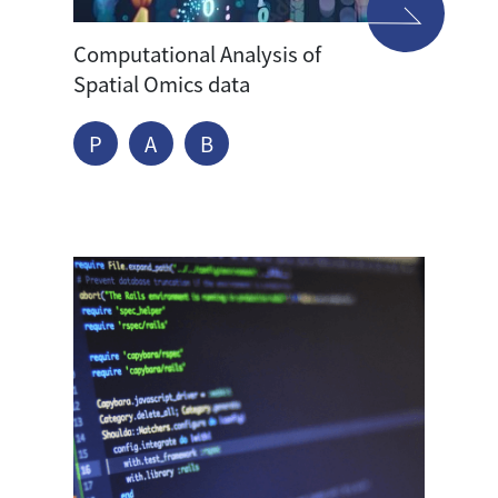
Computational Analysis of
Spatial Omics data
P
A
B