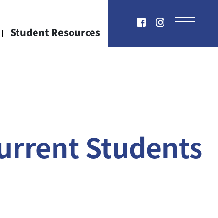
Student Resources
urrent Students