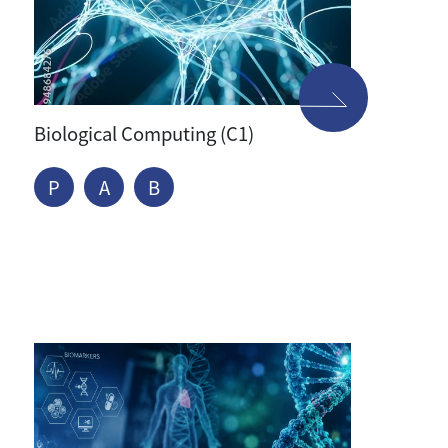
Biological Computing (C1)
P
A
B