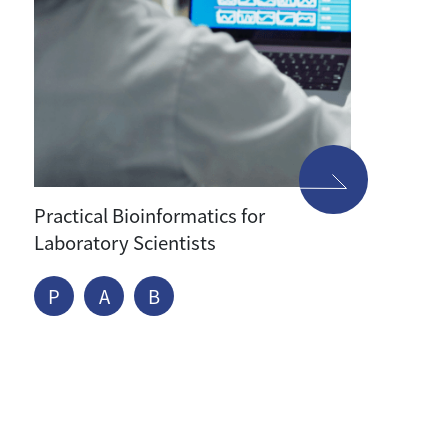
Practical Bioinformatics for
Laboratory Scientists
P
A
B