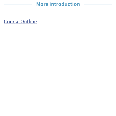
More introduction
Course Outline