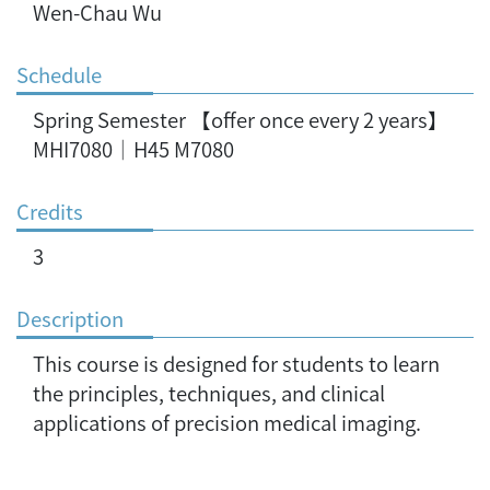
Wen-Chau Wu
Schedule
Spring Semester 【offer once every 2 years】
MHI7080｜H45 M7080
Credits
3
Description
This course is designed for students to learn
the principles, techniques, and clinical
applications of precision medical imaging.