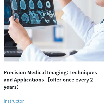
Precision Medical Imaging: Techniques
and Applications 【offer once every 2
years】
Instructor